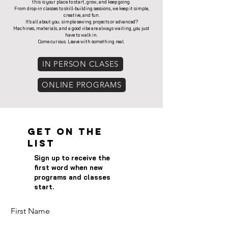
this is your place to start, grow, and keep going.
From drop-in classes to skill-building sessions, we keep it simple,
creative, and fun.
It's all about you; simple sewing projects or advanced?
Machines, materials, and a good vibe are always waiting, you just
have to walk in.
Come curious. Leave with something real.
IN PERSON CLASES
ONLINE PROGRAMS
Get on the
List
Sign up to receive the
first word when new
programs and classes
start.
First Name