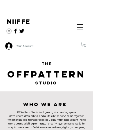
NIIFFE
Your Account
THE
OFFPATTERN
STUDIO
Who We Are
OffPattern Studio isn’t your typical sewing space
We’re where ideas, fabric, and a little bit of nerve come together.
Whether you’re a teenager picking up your first needle learning to
sew, a young adult exploring your creativity, or someone ready to
step into a career in fashion as a seamstress, stylist, or designer,