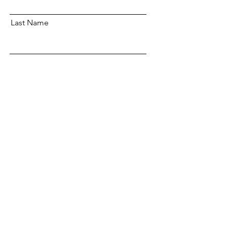
Last Name
Email
Subscribe
OUR POLICIES
CLIENT SERVICES
COMMUNITY