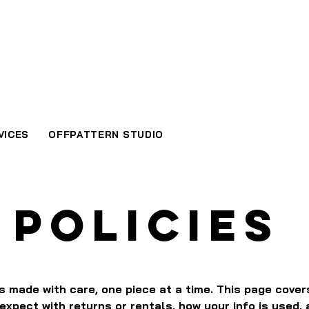
VICES
OFFPATTERN STUDIO
POLICIES
is made with care, one piece at a time. This page cove
expect with returns or rentals, how your info is used,