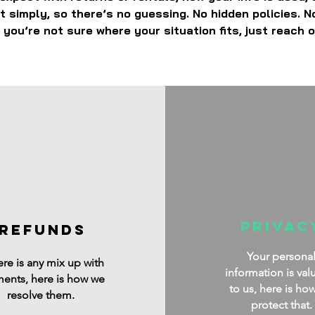
out simply, so there’s no guessing. No hidden policies. N
 you’re not sure where your situation fits, just reach o
privac
refunds
Your persona
here is any mix up with
information is val
ents, here is how we
to us, here is ho
resolve them.
protect that.