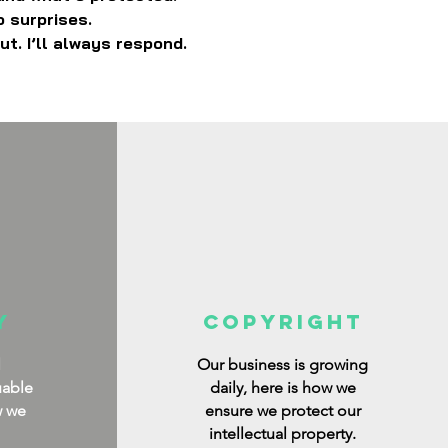
o surprises.
ut. I’ll always respond.
y
copyright
l
Our business is growing
uable
daily, here is how we
w we
ensure we protect our
intellectual property.