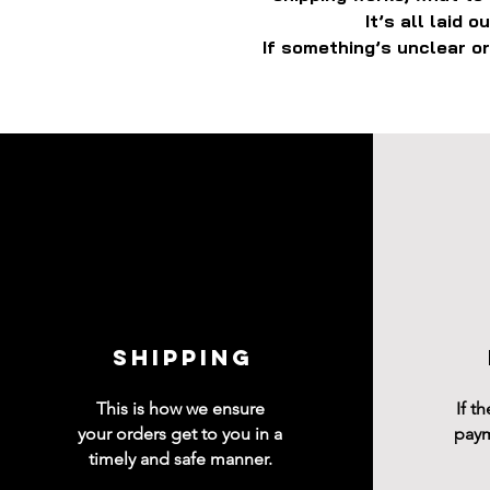
It’s all laid 
If something’s unclear or
shipping
This is how we ensure
If t
your orders get to you in a
paym
timely and safe manner.