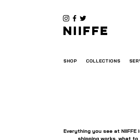
NIIFFE
SHOP
COLLECTIONS
SER
Everything you see at NIIFFE 
shipping works, what to 