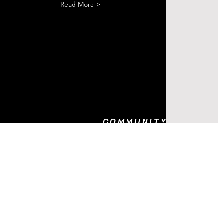
Read More >
COMMUNITY
BODY PULSE
REWARD PROGRAM
REFER FRIENDS
AS SEEN ON
BLOG
FAQ