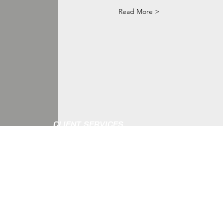
Read More >
CLIENT SERVICES
Gift Cards
CONTACT
Detailed Body Measurement
Outfit Rentals
Shipping And Returns
Privacy And Copyright