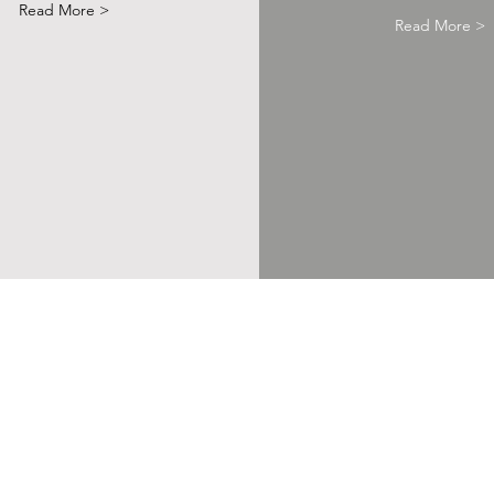
Read More >
Read More >