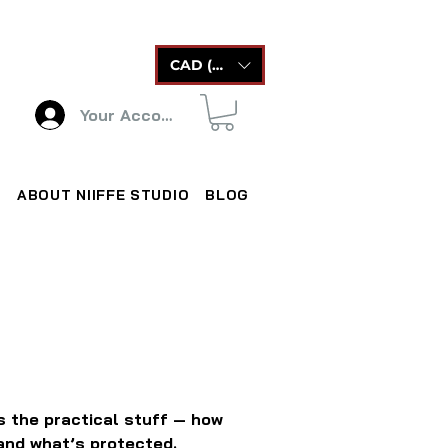
CAD (C$)
Your Account
ABOUT NIIFFE STUDIO
BLOG
rs the practical stuff — how
 and what’s protected.