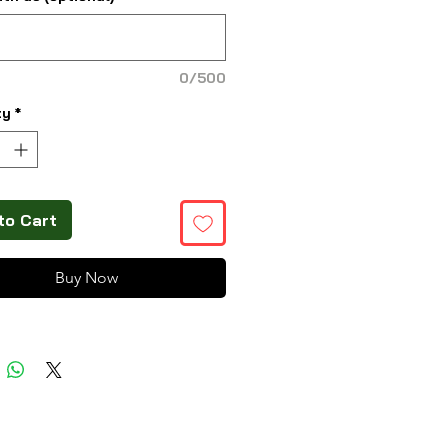
0/500
ty
*
to Cart
Buy Now