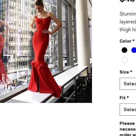
Stunni
layered
thigh h
asymme
Color
*
Size
*
Sele
Fit
*
Sele
Please 
necess
order w