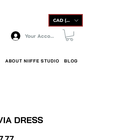
CAD (C$)
Your Account
ABOUT NIIFFE STUDIO
BLOG
VIA DRESS
Price
7.77