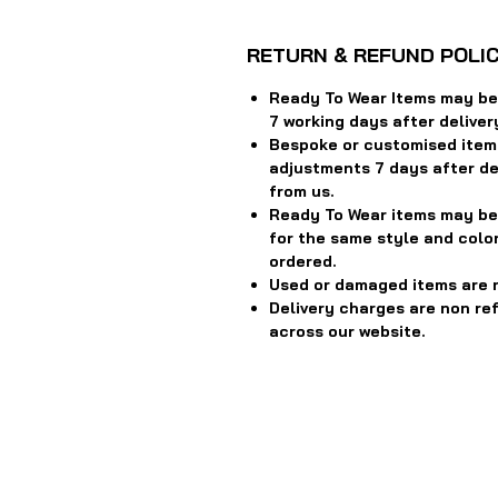
RETURN & REFUND POLI
Ready To Wear Items may be 
7 working days after deliver
Bespoke or customised item
adjustments 7 days after del
from us.
Ready To Wear items may be
for the same style and color
ordered.
Used or damaged items are 
Delivery charges are non re
across our website.