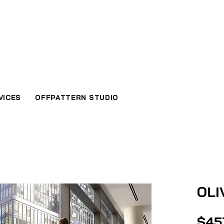
VICES
OFFPATTERN STUDIO
OLI
$45