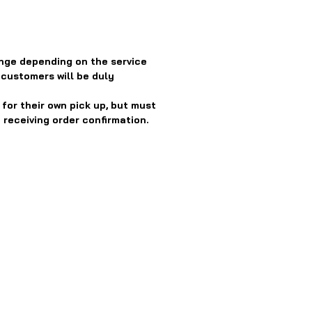
nge depending on the service
 customers will be duly
or their own pick up, but must
 receiving order confirmation.