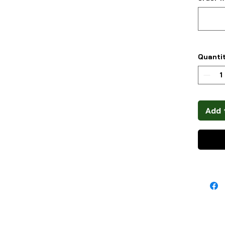
Quanti
Add 