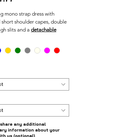
ng mono strap dress with
 short shoulder capes, double
igh slits and a
detachable
tric peplum.
ct
ct
share any additional
ary information about your
ith us (optional)