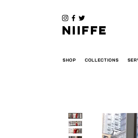
NIIFFE
SHOP
COLLECTIONS
SER