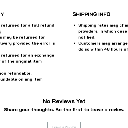
CY
SHIPPING INFO
returned for a full refund
Shipping rates may cha
y.
providers, in which case
s may be returned for
notified.
ivery provided the error is
Customers may arrange f
do so within 48 hours of
 returned for an exchange
 of the original item
non refundable.
fundable on any item
No Reviews Yet
Share your thoughts. Be the first to leave a review.
Leave a Review