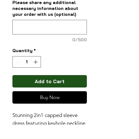
Please share any additional
necessary information about
your order with us (optional)
0/500
Quantity
*
Add to Cart
Buy Now
Stunning 2in1 capped sleeve
dress featuring keyhole neckline
(belt sold spearately).