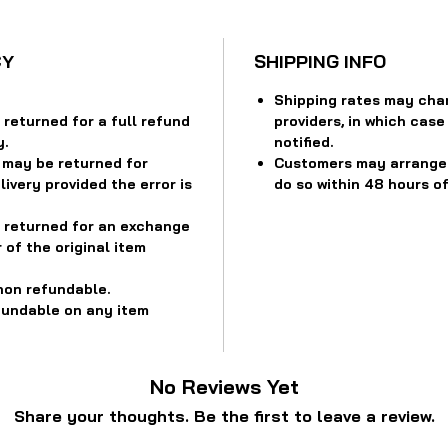
CY
SHIPPING INFO
Shipping rates may cha
returned for a full refund
providers, in which case
y.
notified.
 may be returned for
Customers may arrange f
ivery provided the error is
do so within 48 hours of
 returned for an exchange
 of the original item
non refundable.
fundable on any item
No Reviews Yet
Share your thoughts. Be the first to leave a review.