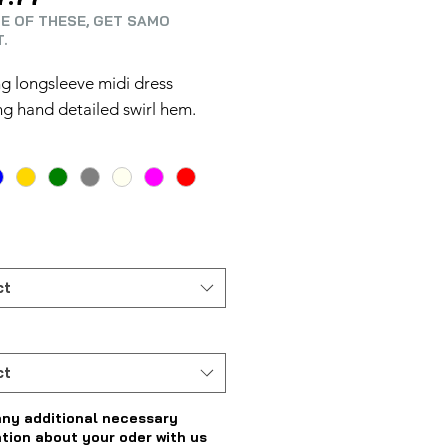
E OF THESE, GET SAMO
.
g longsleeve midi dress
ng hand detailed swirl hem.
ct
ct
any additional necessary
tion about your oder with us