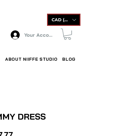
CAD (C$)
Your Account
ABOUT NIIFFE STUDIO
BLOG
MMY DRESS
Price
7.77