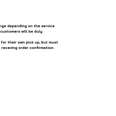
nge depending on the service
 customers will be duly
or their own pick up, but must
 receving order confirmation.