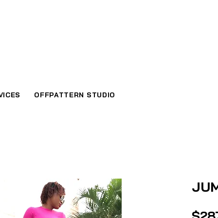
VICES
OFFPATTERN STUDIO
JU
$28