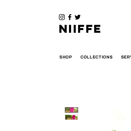
NIIFFE
SHOP
COLLECTIONS
SER