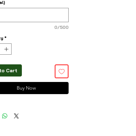
al)
0/500
ty
*
to Cart
Buy Now