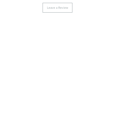
Leave a Review