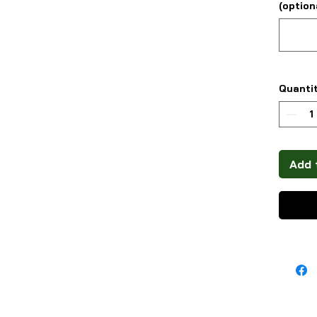
(option
Quanti
Add 