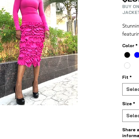
BUY ON
JACKET
Stunnin
featuri
Color
*
Fit
*
Sele
Size
*
Sele
Share 
informa