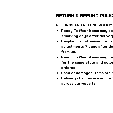
RETURN & REFUND POLI
RETURNS AND REFUND POLICY
Ready To Wear Items may be 
7 working days after deliver
Bespke or customised items
adjustments 7 days after del
from us.
Ready To Wear items may be
for the same style and color
ordered.
Used or damaged items are 
Delivery charges are non re
across our website.