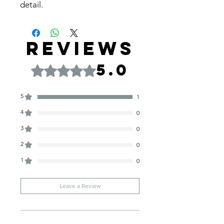
detail.
Reviews
5.0
Rated 5 out of 5 stars.
5
1
4
0
3
0
2
0
1
0
Leave a Review