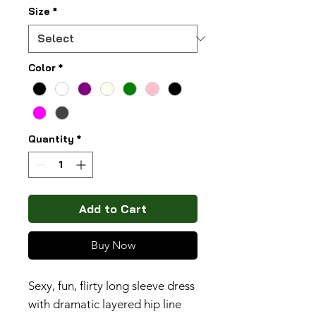
Size
*
Color
*
Quantity
*
Add to Cart
Buy Now
Sexy, fun, flirty long sleeve dress
with dramatic layered hip line