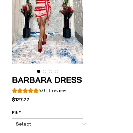
BARBARA DRESS
Rating is 5.0 out of five stars based on 1 review
5.0 | 1 review
Price
$127.77
Fit
*