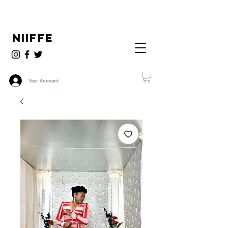
NIIFFE
Your Account