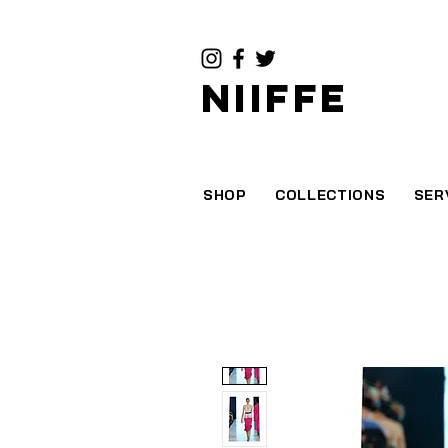
NIIFFE
SHOP
COLLECTIONS
SER