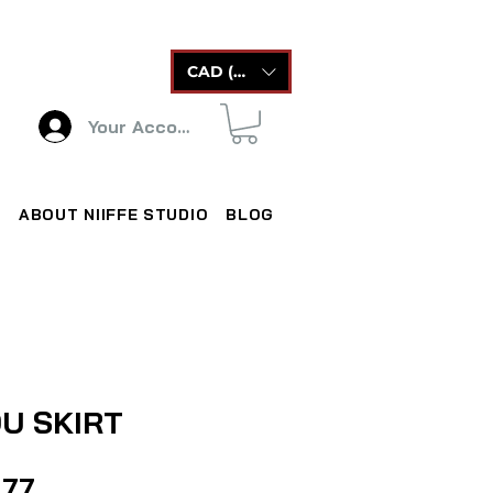
CAD (C$)
Your Account
ABOUT NIIFFE STUDIO
BLOG
U SKIRT
Price
.77