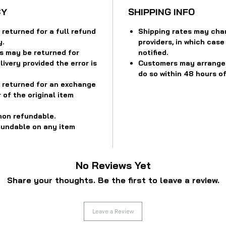
CY
SHIPPING INFO
returned for a full refund
Shipping rates may cha
y.
providers, in which case
s may be returned for
notified.
ivery provided the error is
Customers may arrange f
do so within 48 hours of
 returned for an exchange
 of the original item
non refundable.
fundable on any item
No Reviews Yet
Share your thoughts. Be the first to leave a review.
Leave a Review