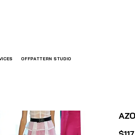
VICES
OFFPATTERN STUDIO
AZO
$117