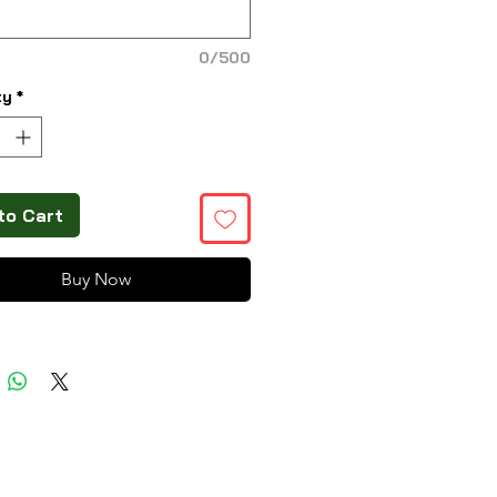
0/500
ty
*
to Cart
Buy Now