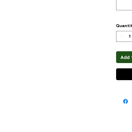
Quanti
Add 