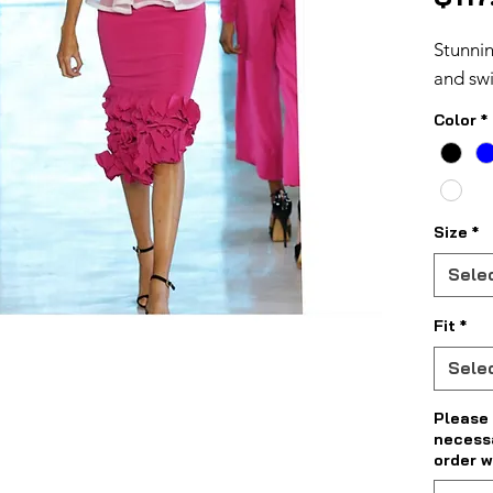
Stunnin
and swi
Color
*
Size
*
Sele
Fit
*
Sele
Please 
necess
order w