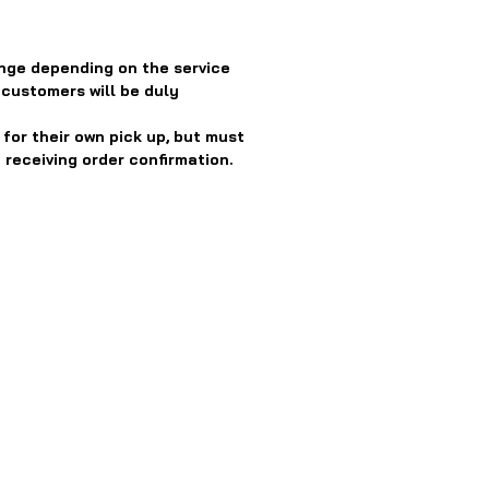
nge depending on the service
 customers will be duly
or their own pick up, but must
 receiving order confirmation.