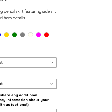
g pencil skirt featuring side slit
rl hem details.
ct
ct
share any additional
ary information about your
ith us (optional)