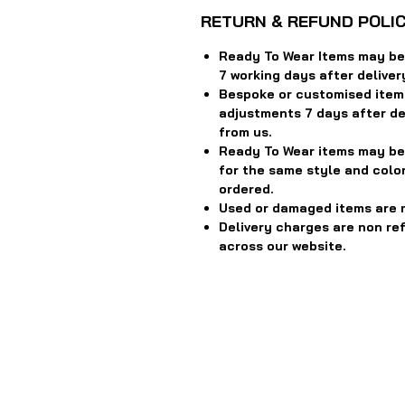
RETURN & REFUND POLI
Ready To Wear Items may be 
7 working days after deliver
Bespoke or customised item
adjustments 7 days after del
from us.
Ready To Wear items may be
for the same style and color
ordered.
Used or damaged items are 
Delivery charges are non re
across our website.